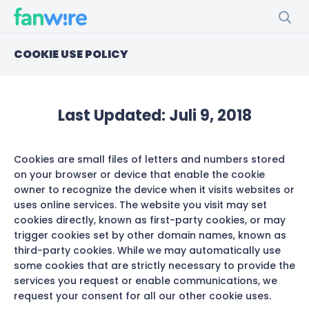
COOKIE USE POLICY
Last Updated:
Juli 9, 2018
Cookies are small files of letters and numbers stored
on your browser or device that enable the cookie
owner to recognize the device when it visits websites or
uses online services. The website you visit may set
cookies directly, known as first-party cookies, or may
trigger cookies set by other domain names, known as
third-party cookies. While we may automatically use
some cookies that are strictly necessary to provide the
services you request or enable communications, we
request your consent for all our other cookie uses.