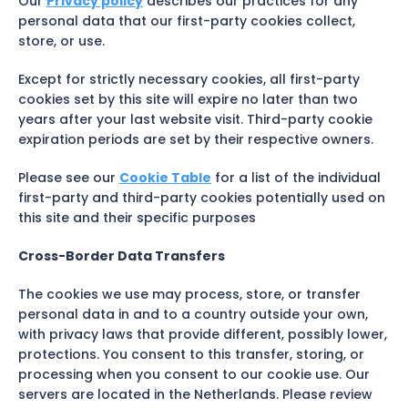
Our
Privacy policy
describes our practices for any
personal data that our first-party cookies collect,
store, or use.
Except for strictly necessary cookies, all first-party
cookies set by this site will expire no later than two
years after your last website visit. Third-party cookie
expiration periods are set by their respective owners.
Please see our
Cookie Table
for a list of the individual
first-party and third-party cookies potentially used on
this site and their specific purposes
Cross-Border Data Transfers
The cookies we use may process, store, or transfer
personal data in and to a country outside your own,
with privacy laws that provide different, possibly lower,
protections. You consent to this transfer, storing, or
processing when you consent to our cookie use. Our
servers are located in the Netherlands. Please review