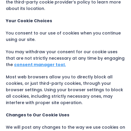
the third-party cookie provider’s policy to learn more
about its location.
Your Cookie Choices
You consent to our use of cookies when you continue
using our site.
You may withdraw your consent for our cookie uses
that are not strictly necessary at any time by engaging
the
consent manager tool.
Most web browsers allow you to directly block all
cookies, or just third-party cookies, through your
browser settings. Using your browser settings to block
all cookies, including strictly necessary ones, may
interfere with proper site operation.
Changes to Our Cookie Uses
We will post any changes to the way we use cookies on