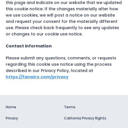
this page and indicate on our website that we updated
this cookie notice. If the changes materially alter how
we use cookies, we will post a notice on our website
and request your consent for the materially different
use. Please check back frequently to see any updates
or changes to our cookie use notice.
Contact Information
Please submit any questions, comments, or requests
regarding this cookie use notice using the process
described in our Privacy Policy, located at
https://fanwire.com/privacy
Home
Terms
Privacy
California Privacy Rights