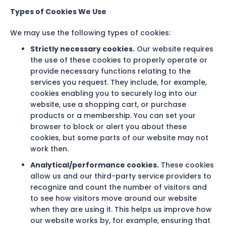
Types of Cookies We Use
We may use the following types of cookies:
Strictly necessary cookies.
Our website requires
the use of these cookies to properly operate or
provide necessary functions relating to the
services you request. They include, for example,
cookies enabling you to securely log into our
website, use a shopping cart, or purchase
products or a membership. You can set your
browser to block or alert you about these
cookies, but some parts of our website may not
work then.
Analytical/performance cookies.
These cookies
allow us and our third-party service providers to
recognize and count the number of visitors and
to see how visitors move around our website
when they are using it. This helps us improve how
our website works by, for example, ensuring that