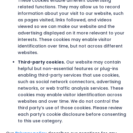
These cookies enable different advertising
related functions. They may allow us to record
information about your visit to our website, such
as pages visited, links followed, and videos
viewed so we can make our website and the
advertising displayed on it more relevant to your
interests. These cookies may enable visitor
identification over time, but not across different
websites.
Third-party cookies.
Our website may contain
helpful but non-essential features or plug-ins
enabling third-party services that use cookies,
such as social network connectors, advertising
networks, or web traffic analysis services. These
cookies may enable visitor identification across
websites and over time. We do not control the
third party’s use of those cookies. Please review
each party’s cookie disclosure before consenting
to this use category.