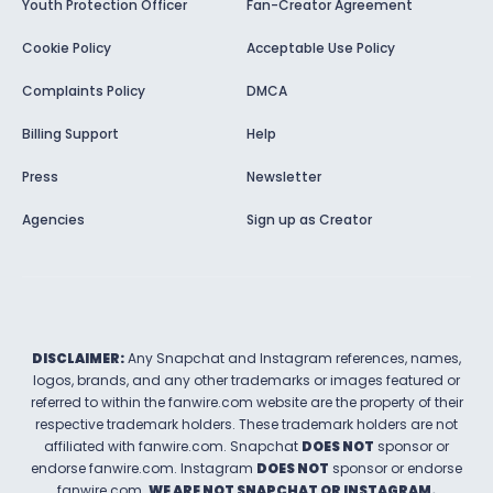
Youth Protection Officer
Fan-Creator Agreement
Cookie Policy
Acceptable Use Policy
Complaints Policy
DMCA
Billing Support
Help
Press
Newsletter
Agencies
Sign up as Creator
DISCLAIMER:
Any Snapchat and Instagram references, names,
logos, brands, and any other trademarks or images featured or
referred to within the
fanwire.com
website are the property of their
respective trademark holders. These trademark holders are not
affiliated with
fanwire.com
.
Snapchat
DOES NOT
sponsor or
endorse
fanwire.com
.
Instagram
DOES NOT
sponsor or endorse
fanwire.com
.
WE ARE NOT SNAPCHAT OR INSTAGRAM.