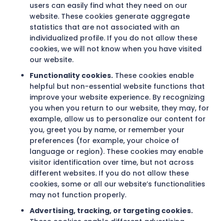
users can easily find what they need on our
website. These cookies generate aggregate
statistics that are not associated with an
individualized profile. If you do not allow these
cookies, we will not know when you have visited
our website.
Functionality cookies.
These cookies enable
helpful but non-essential website functions that
improve your website experience. By recognizing
you when you return to our website, they may, for
example, allow us to personalize our content for
you, greet you by name, or remember your
preferences (for example, your choice of
language or region). These cookies may enable
visitor identification over time, but not across
different websites. If you do not allow these
cookies, some or all our website’s functionalities
may not function properly.
Advertising, tracking, or targeting cookies.