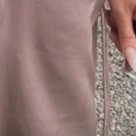
1
00:57