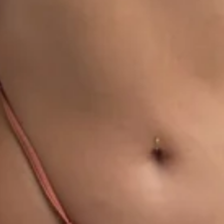
1
00:28