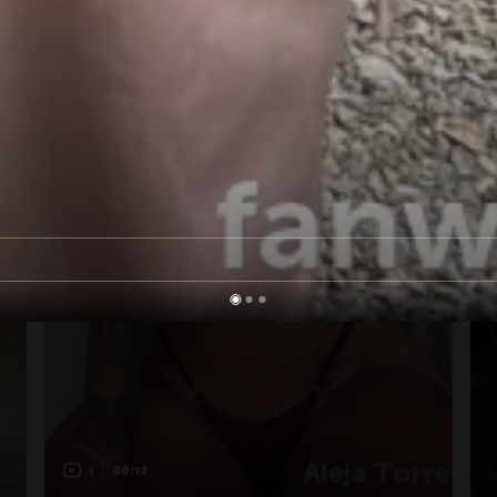
1
00:12