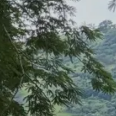
HOME
DISCOVER
HELP
SIGN IN
DE
Filter
See all