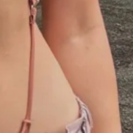
1
00:30