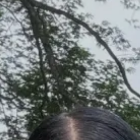
Discover
STORIES
RECENT POSTS
CREATORS