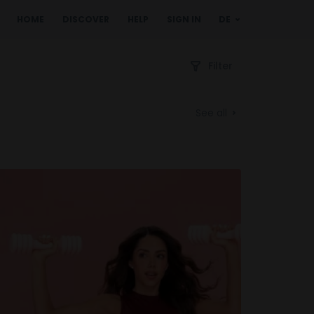
HOME
DISCOVER
HELP
SIGN IN
DE
Filter
See all