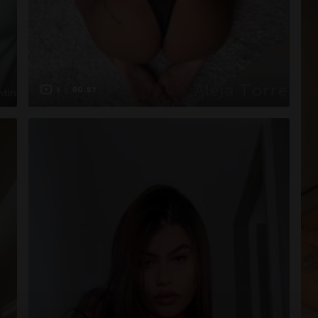
1
00:57