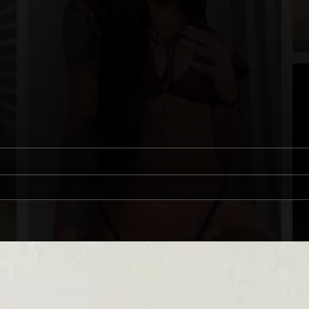
1
00:12