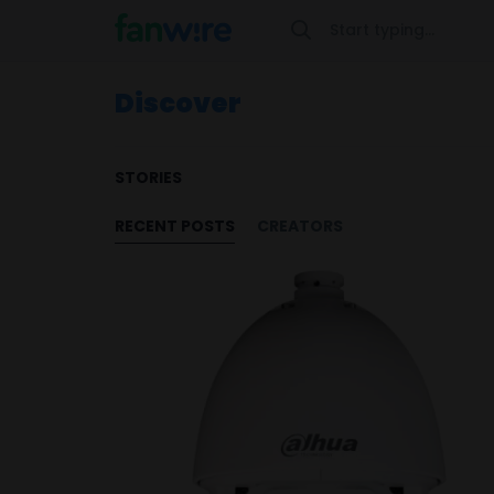
Discover
STORIES
RECENT POSTS
CREATORS