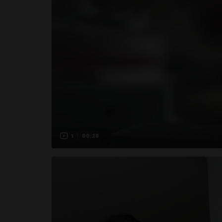
1
00:28