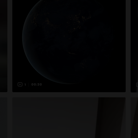
1
00:30