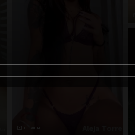
1
00:12