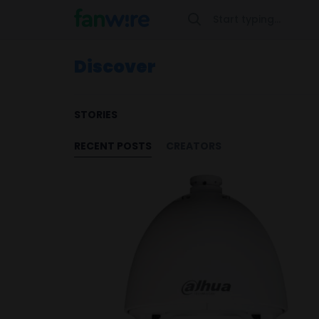
Discover
STORIES
RECENT POSTS
CREATORS