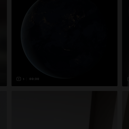
1
00:30