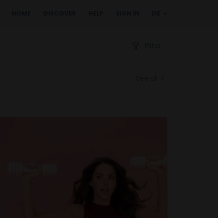
HOME
DISCOVER
HELP
SIGN IN
DE
Filter
See all