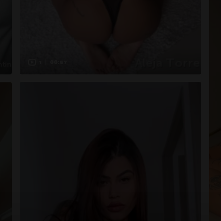
1
00:57