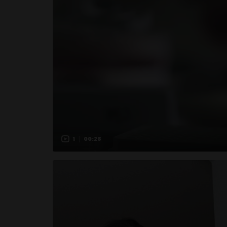
1
00:28