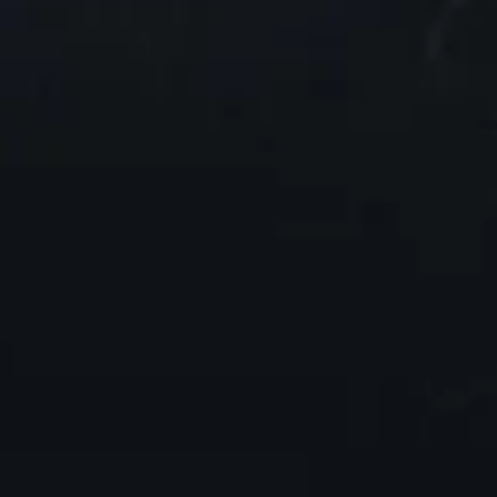
1
00:30