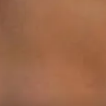
1
00:57