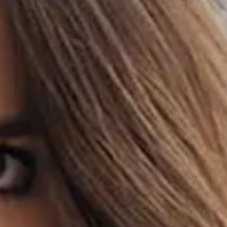
HOME
DISCOVER
HELP
SIGN IN
DE
Filter
See all