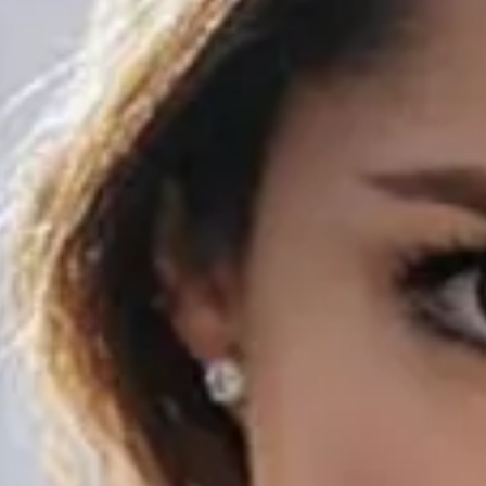
Discover
STORIES
RECENT POSTS
CREATORS