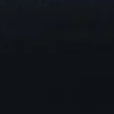
1
00:28