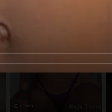
1
00:12