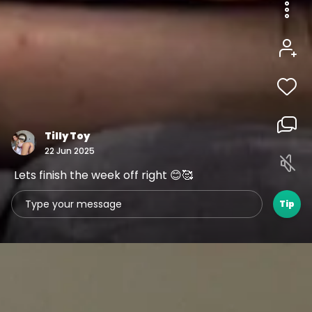
1
3
1
00:05
Tilly Toy
22 Jun 2025
Lets finish the week off right 😊🥰
Tip
1
1
1
00:05