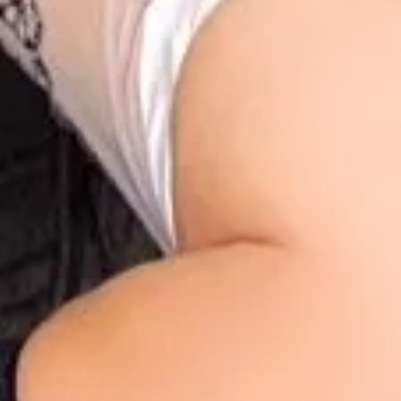
1
1
1
00:57
1