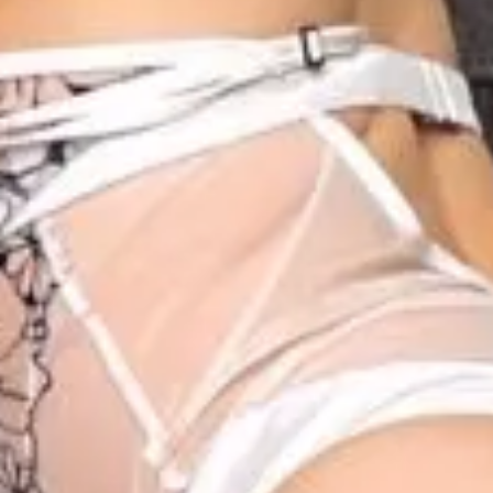
2
1
1
1
1
1
00:28
1
00:30
1