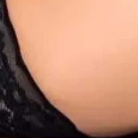
1
1
00:12
1
00:13
1
1
2