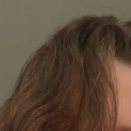
1
1
1
3