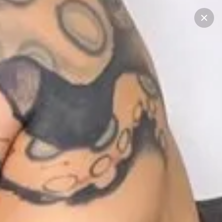
Start typing...
Filter
See all
STORIES
RECENT POSTS
CREATORS
1
1
1