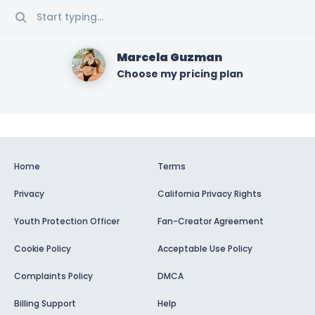
Start typing...
Marcela Guzman
Choose my pricing plan
Home
Terms
Privacy
California Privacy Rights
Youth Protection Officer
Fan-Creator Agreement
Cookie Policy
Acceptable Use Policy
Complaints Policy
DMCA
Billing Support
Help