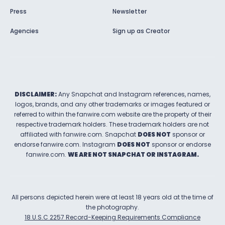
Press
Newsletter
Agencies
Sign up as Creator
DISCLAIMER:
Any Snapchat and Instagram references, names,
logos, brands, and any other trademarks or images featured or
referred to within the
fanwire.com
website are the property of their
respective trademark holders. These trademark holders are not
affiliated with
fanwire.com
.
Snapchat
DOES NOT
sponsor or
endorse
fanwire.com
.
Instagram
DOES NOT
sponsor or endorse
fanwire.com
.
WE ARE NOT SNAPCHAT OR INSTAGRAM.
All persons depicted herein were at least 18 years old at the time of
the photography.
18 U.S.C 2257 Record-Keeping Requirements Compliance