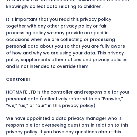
knowingly collect data relating to children.
It is important that you read this privacy policy
together with any other privacy policy or fair
processing policy we may provide on specific
occasions when we are collecting or processing
personal data about you so that you are fully aware
of how and why we are using your data. This privacy
policy supplements other notices and privacy policies
and is not intended to override them.
Controller
HOTMATE LTD is the controller and responsible for your
personal data (collectively referred to as “Fanwire,”
“we,” “us,” or “our” in this privacy policy).
We have appointed a data privacy manager who is
responsible for overseeing questions in relation to this
privacy policy. If you have any questions about this