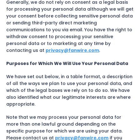
Generally, we do not rely on consent as a legal basis
for processing your personal data although we will get
your consent before collecting sensitive personal data
or sending third-party direct marketing
communications to you via email. You have the right to
withdraw consent to processing your sensitive
personal data or to marketing at any time by
contacting us at
privacy@fanwire.com
.
Purposes for Which We Will Use Your Personal Data
We have set out below, in a table format, a description
of all the ways we plan to use your personal data, and
which of the legal bases we rely on to do so. We have
also identified what our legitimate interests are where
appropriate.
Note that we may process your personal data for
more than one lawful ground depending on the
specific purpose for which we are using your data.
Please contact us at
privacy@fanwire.com
if you