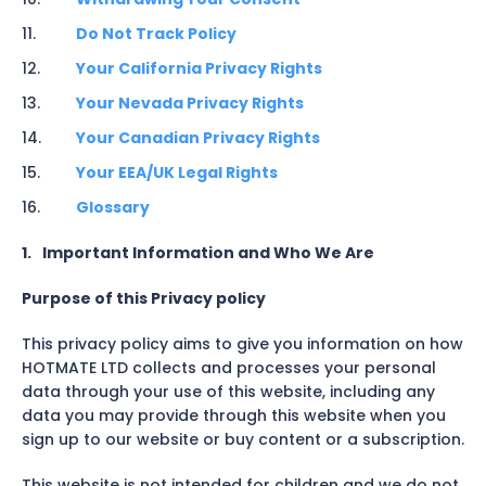
Do Not Track Policy
Your California Privacy Rights
Your Nevada Privacy Rights
Your Canadian Privacy Rights
Your EEA/UK Legal Rights
Glossary
1.
Important Information and Who We Are
Purpose of this Privacy policy
This privacy policy aims to give you information on how
HOTMATE LTD collects and processes your personal
data through your use of this website, including any
data you may provide through this website when you
sign up to our website or buy content or a subscription.
This website is not intended for children and we do not