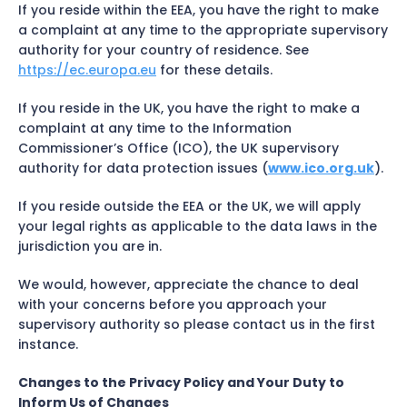
If you reside within the EEA, you have the right to make
a complaint at any time to the appropriate supervisory
authority for your country of residence. See
https://ec.europa.eu
for these details.
If you reside in the UK, you have the right to make a
complaint at any time to the Information
Commissioner’s Office (ICO), the UK supervisory
authority for data protection issues (
www.ico.org.uk
).
If you reside outside the EEA or the UK, we will apply
your legal rights as applicable to the data laws in the
jurisdiction you are in.
We would, however, appreciate the chance to deal
with your concerns before you approach your
supervisory authority so please contact us in the first
instance.
Changes to the Privacy Policy and Your Duty to
Inform Us of Changes