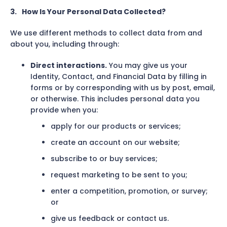
3.
How Is Your Personal Data Collected?
We use different methods to collect data from and
about you, including through:
Direct interactions.
You may give us your
Identity, Contact, and Financial Data by filling in
forms or by corresponding with us by post, email,
or otherwise. This includes personal data you
provide when you:
apply for our products or services;
create an account on our website;
subscribe to or buy services;
request marketing to be sent to you;
enter a competition, promotion, or survey;
or
give us feedback or contact us.