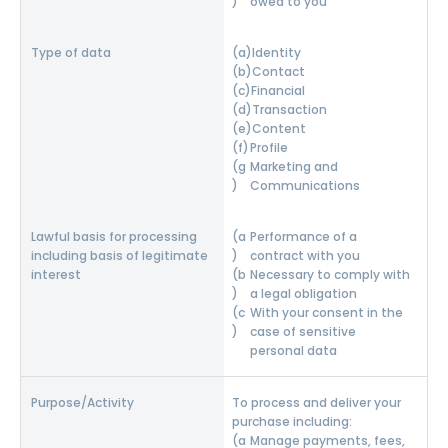
owed to you
Identity
Contact
Financial
Transaction
Content
Profile
Marketing and
Communications
Performance of a
contract with you
Necessary to comply with
a legal obligation
With your consent in the
case of sensitive
personal data
To process and deliver your
purchase including:
Manage payments, fees,