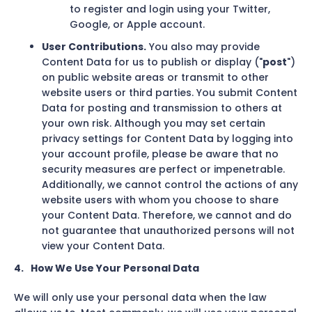
to register and login using your Twitter,
Google, or Apple account.
User Contributions.
You also may provide
Content Data for us to publish or display ("
post
")
on public website areas or transmit to other
website users or third parties. You submit Content
Data for posting and transmission to others at
your own risk. Although you may set certain
privacy settings for Content Data by logging into
your account profile, please be aware that no
security measures are perfect or impenetrable.
Additionally, we cannot control the actions of any
website users with whom you choose to share
your Content Data. Therefore, we cannot and do
not guarantee that unauthorized persons will not
view your Content Data.
4.
How We Use Your Personal Data
We will only use your personal data when the law