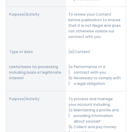
To review your Content
before publication to ensure
that it is not illegal and does
not otherwise violate our
contract with you
Content
Performance of a
contract with you
Necessary to comply with
a legal obligation
To process and manage
your account including:
Maintaining a profile and
providing information
about yourself
Collect and pay money