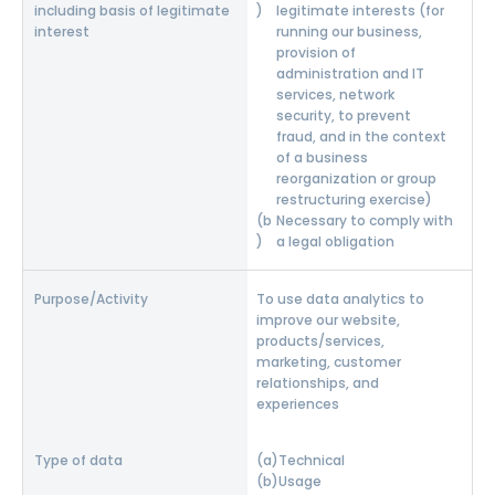
legitimate interests (for
running our business,
provision of
administration and IT
services, network
security, to prevent
fraud, and in the context
of a business
reorganization or group
restructuring exercise)
Necessary to comply with
a legal obligation
To use data analytics to
improve our website,
products/services,
marketing, customer
relationships, and
experiences
Technical
Usage