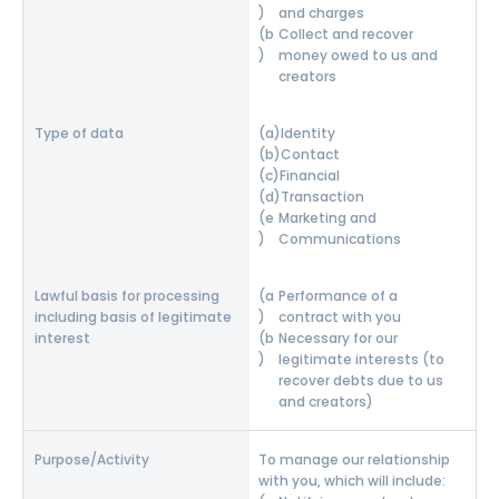
and charges
Collect and recover
money owed to us and
creators
Identity
Contact
Financial
Transaction
Marketing and
Communications
Performance of a
contract with you
Necessary for our
legitimate interests (to
recover debts due to us
and creators)
To manage our relationship
with you, which will include: