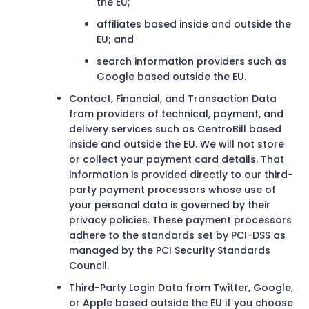
the EU;
affiliates based inside and outside the
EU; and
search information providers such as
Google based outside the EU.
Contact, Financial, and Transaction Data
from providers of technical, payment, and
delivery services such as CentroBill based
inside and outside the EU. We will not store
or collect your payment card details. That
information is provided directly to our third-
party payment processors whose use of
your personal data is governed by their
privacy policies. These payment processors
adhere to the standards set by PCI-DSS as
managed by the PCI Security Standards
Council.
Third-Party Login Data from Twitter, Google,
or Apple based outside the EU if you choose