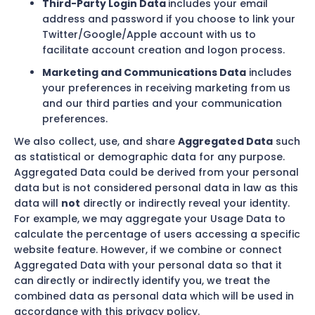
Third-Party Login Data
includes your email
address and password if you choose to link your
Twitter/Google/Apple account with us to
facilitate account creation and logon process.
Marketing and Communications Data
includes
your preferences in receiving marketing from us
and our third parties and your communication
preferences.
We also collect, use, and share
Aggregated Data
such
as statistical or demographic data for any purpose.
Aggregated Data could be derived from your personal
data but is not considered personal data in law as this
data will
not
directly or indirectly reveal your identity.
For example, we may aggregate your Usage Data to
calculate the percentage of users accessing a specific
website feature. However, if we combine or connect
Aggregated Data with your personal data so that it
can directly or indirectly identify you, we treat the
combined data as personal data which will be used in
accordance with this privacy policy.