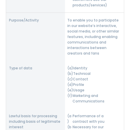
products/services)
To enable you to participate
in our website’s interactive,
social media, or other similar
features, including enabling
communications and
interactions between
creators and fans
Identity
Technical
Contact
Profile
Usage
Marketing and
Communications
Performance of a
contract with you
Necessary for our