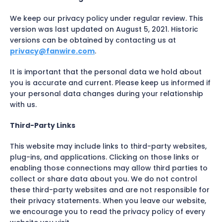
We keep our privacy policy under regular review. This
version was last updated on August 5, 2021. Historic
versions can be obtained by contacting us at
privacy@fanwire.com
.
It is important that the personal data we hold about
you is accurate and current. Please keep us informed if
your personal data changes during your relationship
with us.
Third-Party Links
This website may include links to third-party websites,
plug-ins, and applications. Clicking on those links or
enabling those connections may allow third parties to
collect or share data about you. We do not control
these third-party websites and are not responsible for
their privacy statements. When you leave our website,
we encourage you to read the privacy policy of every