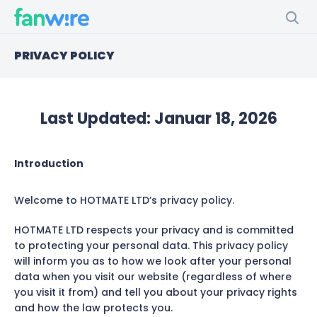
PRIVACY POLICY
Last Updated:
Januar 18, 2026
Introduction
Welcome to HOTMATE LTD’s privacy policy.
HOTMATE LTD respects your privacy and is committed
to protecting your personal data. This privacy policy
will inform you as to how we look after your personal
data when you visit our website (regardless of where
you visit it from) and tell you about your privacy rights
and how the law protects you.