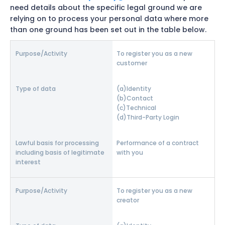
need details about the specific legal ground we are
relying on to process your personal data where more
than one ground has been set out in the table below.
To register you as a new
customer
Identity
Contact
Technical
Third-Party Login
Performance of a contract
with you
To register you as a new
creator