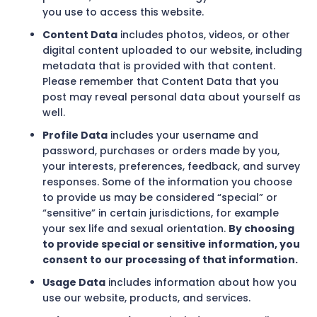
you use to access this website.
Content Data
includes photos, videos, or other
digital content uploaded to our website, including
metadata that is provided with that content.
Please remember that Content Data that you
post may reveal personal data about yourself as
well.
Profile Data
includes your username and
password, purchases or orders made by you,
your interests, preferences, feedback, and survey
responses. Some of the information you choose
to provide us may be considered “special” or
“sensitive” in certain jurisdictions, for example
your sex life and sexual orientation.
By choosing
to provide special or sensitive information, you
consent to our processing of that information.
Usage Data
includes information about how you
use our website, products, and services.