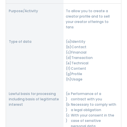
To allow you to create a
creator profile and to sell
your creator offerings to
fans
Identity
Contact
Financial
Transaction
Technical
Content
Profile
Usage
Performance of a
contract with you
Necessary to comply with
a legal obligation
With your consent in the
case of sensitive
personal data