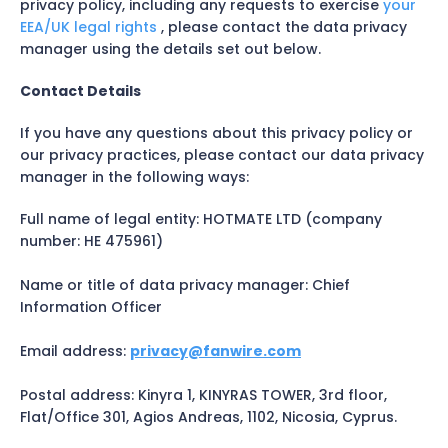
privacy policy, including any requests to exercise
your
EEA/UK legal rights
, please contact the data privacy
manager using the details set out below.
Contact Details
If you have any questions about this privacy policy or
our privacy practices, please contact our data privacy
manager in the following ways:
Full name of legal entity: HOTMATE LTD (company
number: HE 475961)
Name or title of data privacy manager: Chief
Information Officer
Email address:
privacy@fanwire.com
Postal address: Kinyra 1, KINYRAS TOWER, 3rd floor,
Flat/Office 301, Agios Andreas, 1102, Nicosia, Cyprus.