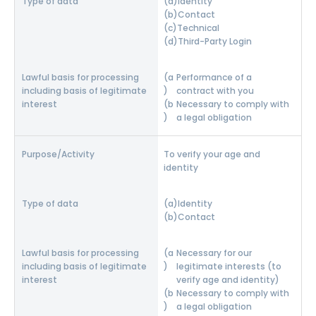
Identity
Contact
Technical
Third-Party Login
Performance of a
contract with you
Necessary to comply with
a legal obligation
To verify your age and
identity
Identity
Contact
Necessary for our
legitimate interests (to
verify age and identity)
Necessary to comply with
a legal obligation