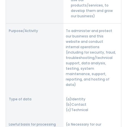
products/services, to
develop them and grow
our business)
To administer and protect
our business and this
website and conduct
internal operations
(including for security, fraud,
troubleshooting/technical
support, data analysis,
testing, system
maintenance, support,
reporting, and hosting of
data)
Identity
Contact
Technical
Necessary for our