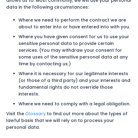
allows us to. Most commonly, we will use your personal
data in the following circumstances:
Where we need to perform the contract we are
about to enter into or have entered into with you.
Where you have given consent for us to use your
sensitive personal data to provide certain
services. (You may withdraw your consent for
some uses of the sensitive personal data at any
time by contacting us.)
Where it is necessary for our legitimate interests
(or those of a third party) and your interests and
fundamental rights do not override those
interests.
Where we need to comply with a legal obligation.
Visit the
Glossary
to find out more about the types of
lawful basis that we will rely on to process your
personal data.