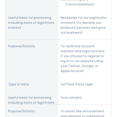
Communications
Necessary for our legitimate
interests (to develop our
products/services and grow
our business)
To facilitate account
creation and logon process
if you choose to register or
log in to our website using
your Twitter, Google, or
Apple account
Third-Party Login
Your consent
To assist law enforcement
and respond to subpoenas