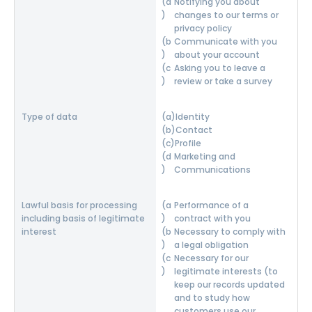
Notifying you about
changes to our terms or
privacy policy
Communicate with you
about your account
Asking you to leave a
review or take a survey
Identity
Contact
Profile
Marketing and
Communications
Performance of a
contract with you
Necessary to comply with
a legal obligation
Necessary for our
legitimate interests (to
keep our records updated
and to study how
customers use our