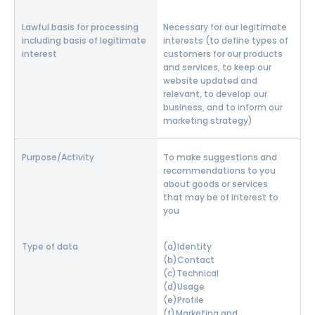
Necessary for our legitimate
interests (to define types of
customers for our products
and services, to keep our
website updated and
relevant, to develop our
business, and to inform our
marketing strategy)
To make suggestions and
recommendations to you
about goods or services
that may be of interest to
you
Identity
Contact
Technical
Usage
Profile
Marketing and