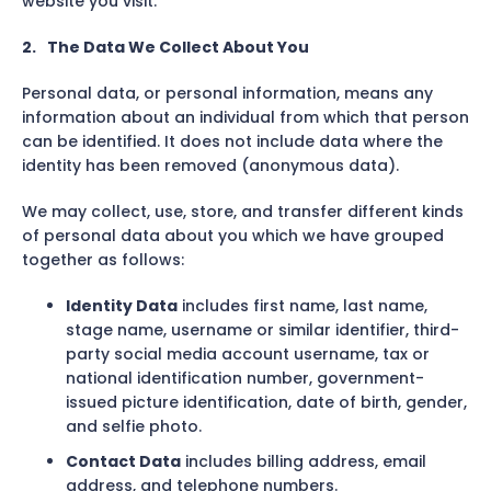
website you visit.
2.
The Data We Collect About You
Personal data, or personal information, means any
information about an individual from which that person
can be identified. It does not include data where the
identity has been removed (anonymous data).
We may collect, use, store, and transfer different kinds
of personal data about you which we have grouped
together as follows:
Identity Data
includes first name, last name,
stage name, username or similar identifier, third-
party social media account username, tax or
national identification number, government-
issued picture identification, date of birth, gender,
and selfie photo.
Contact Data
includes billing address, email
address, and telephone numbers.