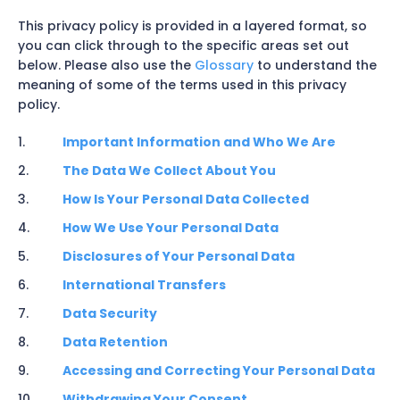
This privacy policy is provided in a layered format, so
you can click through to the specific areas set out
below. Please also use the
Glossary
to understand the
meaning of some of the terms used in this privacy
policy.
Important Information and Who We Are
The Data We Collect About You
How Is Your Personal Data Collected
How We Use Your Personal Data
Disclosures of Your Personal Data
International Transfers
Data Security
Data Retention
Accessing and Correcting Your Personal Data
Withdrawing Your Consent