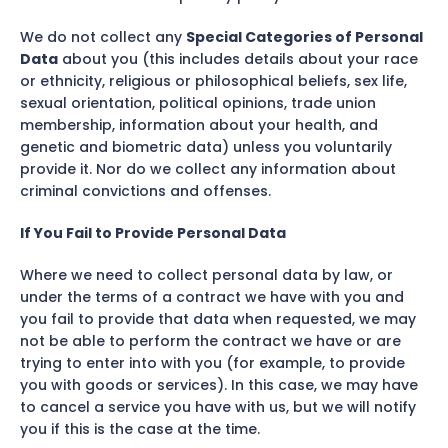
We do not collect any
Special Categories of Personal
Data
about you (this includes details about your race
or ethnicity, religious or philosophical beliefs, sex life,
sexual orientation, political opinions, trade union
membership, information about your health, and
genetic and biometric data) unless you voluntarily
provide it. Nor do we collect any information about
criminal convictions and offenses.
If You Fail to Provide Personal Data
Where we need to collect personal data by law, or
under the terms of a contract we have with you and
you fail to provide that data when requested, we may
not be able to perform the contract we have or are
trying to enter into with you (for example, to provide
you with goods or services). In this case, we may have
to cancel a service you have with us, but we will notify
you if this is the case at the time.