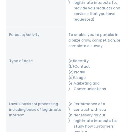
legitimate interests (to
provide you products and
services that you have
requested)
To enable you to partake in
a prize draw, competition, or
complete a survey
Identity
Contact
Profile
Usage
Marketing and
Communications
Performance of a
contract with you
Necessary for our
legitimate interests (to
study how customers
use our