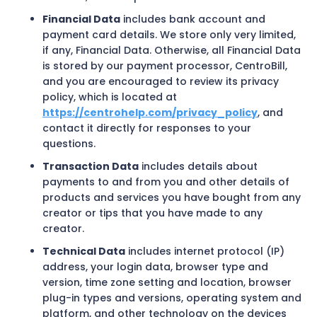
Financial Data
includes bank account and
payment card details. We store only very limited,
if any, Financial Data. Otherwise, all Financial Data
is stored by our payment processor, CentroBill,
and you are encouraged to review its privacy
policy, which is located at
https://centrohelp.com/privacy_policy
, and
contact it directly for responses to your
questions.
Transaction Data
includes details about
payments to and from you and other details of
products and services you have bought from any
creator or tips that you have made to any
creator.
Technical Data
includes internet protocol (IP)
address, your login data, browser type and
version, time zone setting and location, browser
plug-in types and versions, operating system and
platform, and other technology on the devices