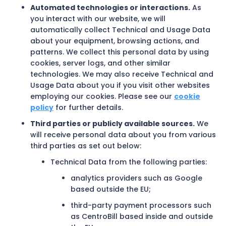
Automated technologies or interactions.
As
you interact with our website, we will
automatically collect Technical and Usage Data
about your equipment, browsing actions, and
patterns. We collect this personal data by using
cookies, server logs, and other similar
technologies. We may also receive Technical and
Usage Data about you if you visit other websites
employing our cookies. Please see our
cookie
policy
for further details.
Third parties or publicly available sources.
We
will receive personal data about you from various
third parties as set out below:
Technical Data from the following parties:
analytics providers such as Google
based outside the EU;
third-party payment processors such
as CentroBill based inside and outside